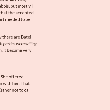
bbis, but mostly I
 that the accepted
ourt needed to be
w there are Batei
th parties were willing
n, it became very
 She offered
on with her. That
sther not to call