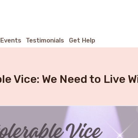
Events
Testimonials
Get Help
ble Vice: We Need to Live W