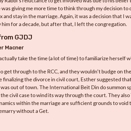
y Rabbi’s reluctance to get involved was due to his belief t
 was giving me more time to think through my decision to 
 and stay in the marriage. Again, it was a decision that I w
him for a decade, but after that, I left the congregation.
 from GJDJ
er Macner
tually take the time (a lot of time) to familiarize herself w
 to get through to the RCC, and they wouldn’t budge on the
e finalizing the divorce in civil court, Esther suggested th
was out of town. The International Beit Din do summon s
the civil case to wind its way through the court. They also
amics within the marriage are sufficient grounds to void 
remarry without a Get.