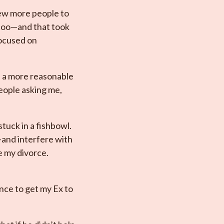
few more people to
r too—and that took
focused on
n a more reasonable
eople asking me,
stuck in a fishbowl.
—and interfere with
e my divorce.
ance to get my Ex to