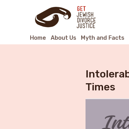
Home
About Us
Myth and Facts
Intolera
Times