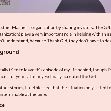
Esther Macner’s organization by sharing my story. The GJ
anization) plays a very important role in helping with an i
’t understand, because Thank G-d, they don’t have to deal
kground
eally tried to leave this episode of my life behind, though I
ces for years after my Ex finally accepted the Get.
her stories, I feel blessed that the situation only lasted f
interminable at the time.
rce