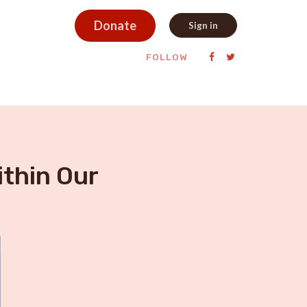
Donate
Sign in
FOLLOW
ithin Our