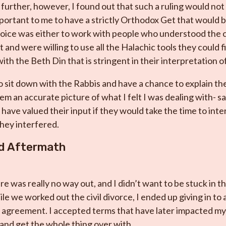
urther, however, I found out that such a ruling would not 
portant to me to have a strictly Orthodox Get that would b
ice was either to work with people who understood the c
 and were willing to use all the Halachic tools they could f
ith the Beth Din that is stringent in their interpretation of
o sit down with the Rabbis and have a chance to explain the
them an accurate picture of what I felt I was dealing with- 
 have valued their input if they would take the time to inte
hey interfered.
nd Aftermath
e was really no way out, and I didn’t want to be stuck in th
e we worked out the civil divorce, I ended up giving in to a
l agreement. I accepted terms that have later impacted my l
 and get the whole thing over with.