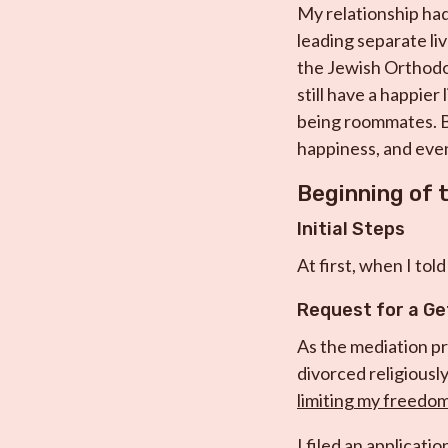
My relationship had 
leading separate li
the Jewish Orthodox
still have a happier
being roommates. Be
happiness, and even
Beginning of 
Initial Steps
At first, when I tol
Request for a Ge
As the mediation pr
divorced religiously
limiting my freedom,
I filed an applicati