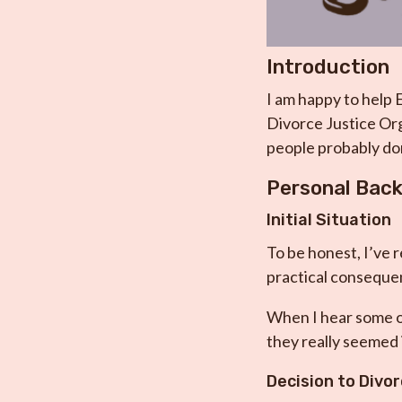
Introduction
I am happy to help 
Divorce Justice Org
people probably don
Personal Bac
Initial Situation
To be honest, I’ve r
practical consequen
When I hear some ot
they really seemed 
Decision to Divo