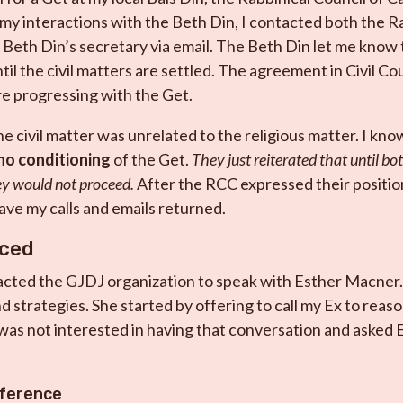
my interactions with the Beth Din, I contacted both the Ra
 Beth Din’s secretary via email. The Beth Din let me know
til the civil matters are settled. The agreement in Civil C
ore progressing with the Get.
he civil matter was unrelated to the religious matter. I kno
no conditioning
of the Get.
They just reiterated that until bo
ey would not proceed.
After the RCC expressed their positio
have my calls and emails returned.
aced
acted the GJDJ organization to speak with Esther Macner.
d strategies. She started by offering to call my Ex to reas
was not interested in having that conversation and asked E
ference