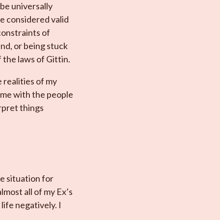
be universally
e considered valid
onstraints of
ind, or being stuck
 the laws of Gittin.
 realities of my
same with the people
rpret things
e situation for
lmost all of my Ex’s
ife negatively. I