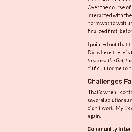
Over the course of 
interacted with the
norm was to wait un
finalized first, bef
I pointed out that t
Din where there is
to accept the Get, th
difficult for me to 
Challenges F
That’s when I cont
several solutions an
didn’t work. My Ex 
again.
Community Inter