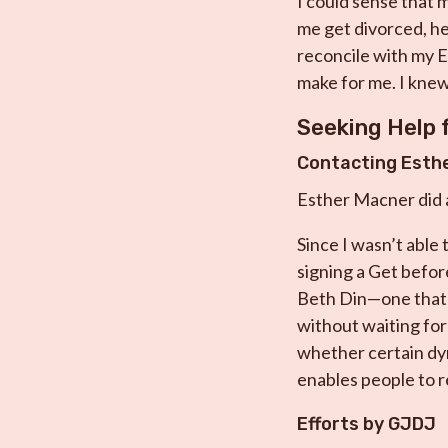
I could sense that m
me get divorced, he
reconcile with my Ex
make for me. I knew 
Seeking Help
Contacting Esth
Esther Macner did ac
Since I wasn’t able
signing a Get befor
Beth Din—one that 
without waiting for 
whether certain dyn
enables people to 
Efforts by GJDJ