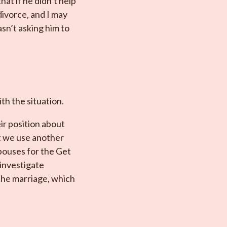
hat if he didn’t help
divorce, and I may
asn’t asking him to
ith the situation.
ir position about
at we use another
pouses for the Get
 investigate
the marriage, which