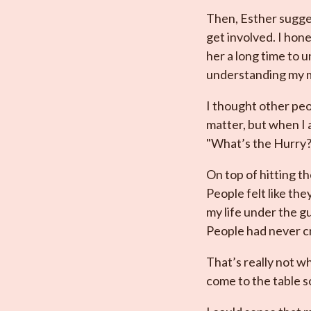
Then, Esther sugges
get involved. I hon
her a long time to 
understanding my m
I thought other peo
matter, but when I 
"What’s the Hurry?
On top of hitting th
People felt like th
my life under the gu
People had never cr
That’s really not wh
come to the table so