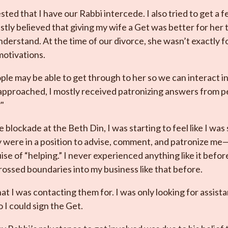
ted that I have our Rabbi intercede. I also tried to get a 
estly believed that giving my wife a Get was better for he
understand. At the time of our divorce, she wasn’t exactly 
otivations.
ple may be able to get through to her so we can interact i
approached, I mostly received patronizing answers from p
"
e blockade at the Beth Din, I was starting to feel like I was 
ey were in a position to advise, comment, and patronize me
ise of “helping.” I never experienced anything like it befor
ossed boundaries into my business like that before.
at I was contacting them for. I was only looking for assist
 I could sign the Get.