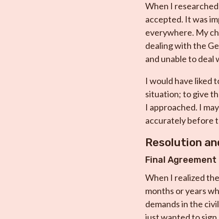
When I researched f
accepted. It was im
everywhere. My cho
dealing with the Get
and unable to deal w
I would have liked t
situation; to give 
I approached. I may
accurately before t
Resolution a
Final Agreement
When I realized ther
months or years whil
demands in the civi
just wanted to sign