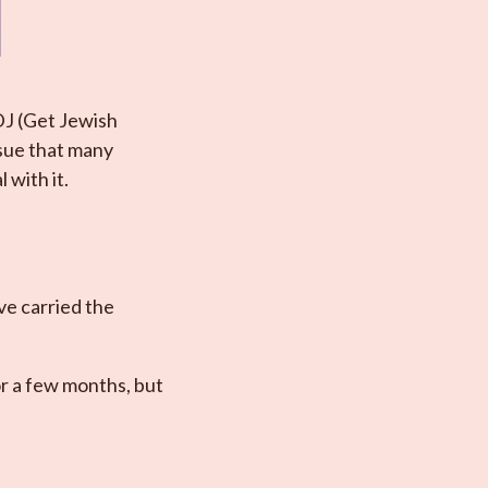
DJ (Get Jewish
ssue that many
 with it.
’ve carried the
or a few months, but