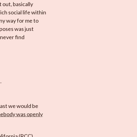
 out, basically
h social life within
ny way for me to
urposes was just
 never find
.
least we would be
omebody was openly
alifornia (RCC).