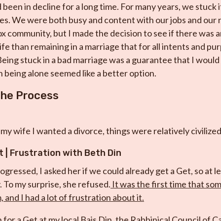
been in decline for a long time. For many years, we stuck it
ves. We were both busy and content with our jobs and our ric
 community, but I made the decision to see if there was a
 life than remaining in a marriage that for all intents and p
ing stuck in a bad marriage was a guarantee that I would
 being alone seemed like a better option.
the Process
d my wife I wanted a divorce, things were relatively civilized
t |
Frustration with Beth Din
ogressed, I asked her if we could already get a Get, so at 
. To my surprise, she refused.
It was the first time that s
 and I had a lot of frustration about it.
on for a Get at my local Bais Din, the Rabbinical Council of C