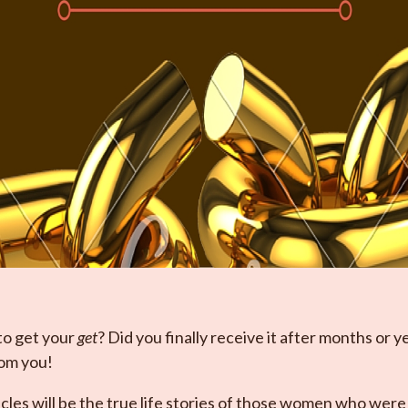
to get your
get
? Did you finally receive it after months or y
rom you!
es will be the true life stories of those women who were