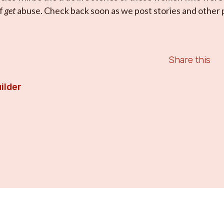
of
get
abuse. Check back soon as we post stories and other p
Share this
ilder