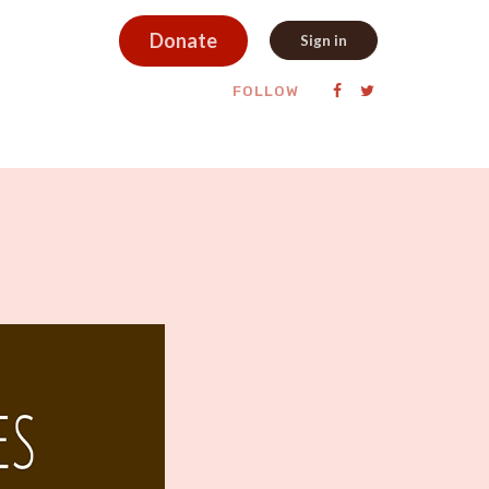
Donate
Sign in
FOLLOW