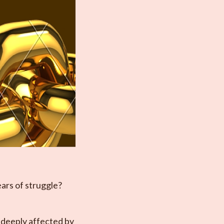
ears of struggle?
 deeply affected by