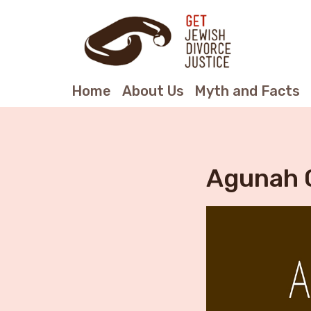
Home
About Us
Myth and Facts
Agunah 