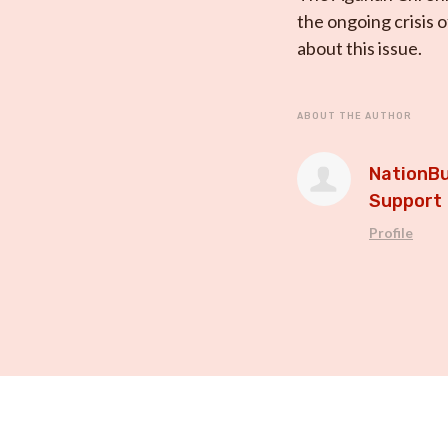
the ongoing crisis 
about this issue.
ABOUT THE AUTHOR
NationBu
Support
Profile