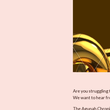
Are you struggling 
We want to hear f
The Agunah Chronicl