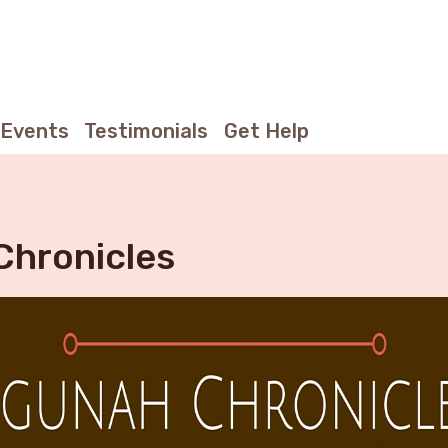
Events
Testimonials
Get Help
Chronicles