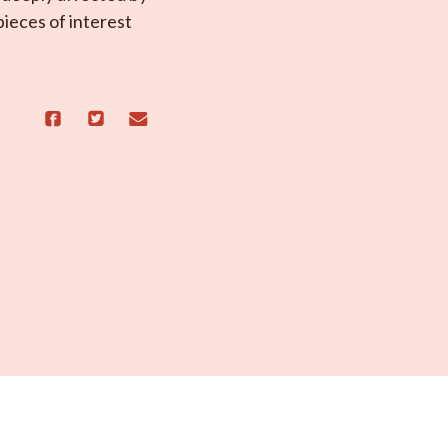
ieces of interest