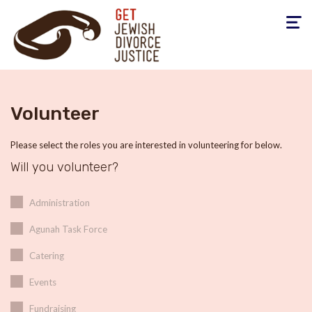
Toggle
navigati
Volunteer
Please select the roles you are interested in volunteering for below.
Will you volunteer?
Administration
Agunah Task Force
Catering
Events
Fundraising