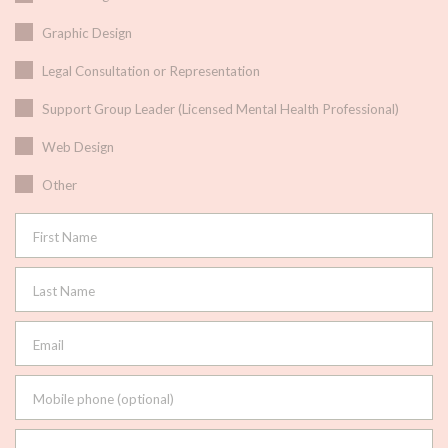
Graphic Design
Legal Consultation or Representation
Support Group Leader (Licensed Mental Health Professional)
Web Design
Other
First Name
Last Name
Email
Mobile phone (optional)