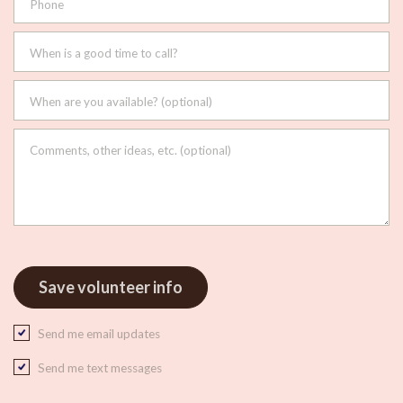
Phone
When is a good time to call?
When are you available? (optional)
Comments, other ideas, etc. (optional)
Send me email updates
Send me text messages