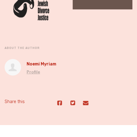
ABOUT THE AUTHOR
Noemi Myriam
Profile
Share this