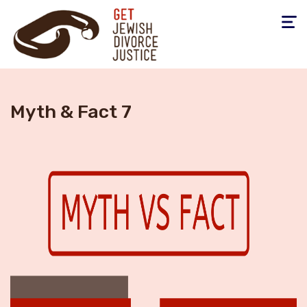
Toggle
navigati
Myth & Fact 7