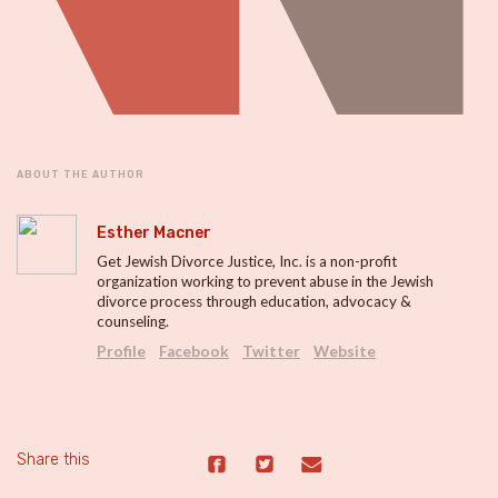
ABOUT THE AUTHOR
Esther Macner
Get Jewish Divorce Justice, Inc. is a non-profit
organization working to prevent abuse in the Jewish
divorce process through education, advocacy &
counseling.
Profile
Facebook
Twitter
Website
Share this