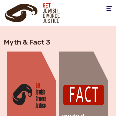
Toggle
navigati
Myth & Fact 3