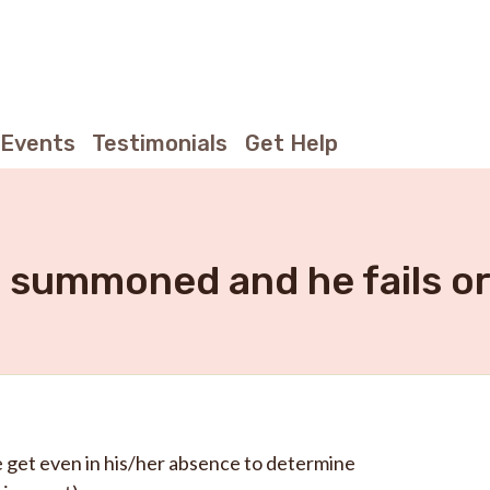
Events
Testimonials
Get Help
s summoned and he fails or
e get even in his/her absence to determine