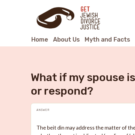
Home
About Us
Myth and Facts
What if my spouse i
or respond?
ANSWER
The beit din may address the matter of th