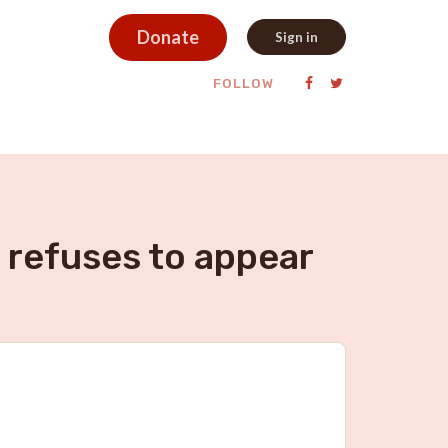
Donate
Sign in
FOLLOW
 refuses to appear