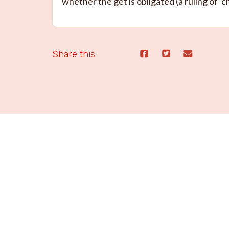
whether the get is obligated (a ruling of ‘c
Share this