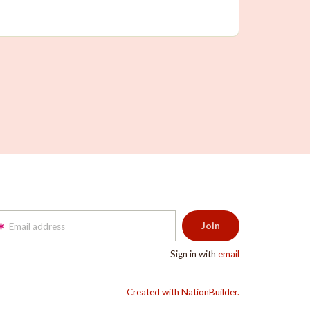
Email address
Sign in with
email
Created with NationBuilder.